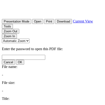
Current View
Presentation Mode
Open
Print
Download
Tools
Zoom Out
Zoom In
Enter the password to open this PDF file:
Cancel
OK
File name:
-
File size:
-
Title: