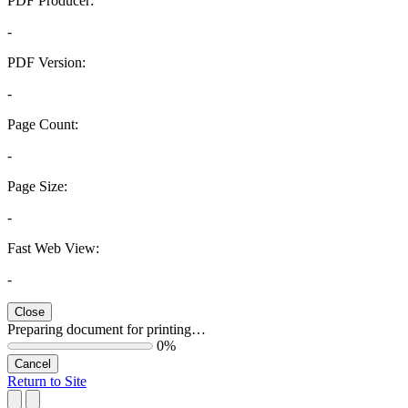
PDF Producer:
-
PDF Version:
-
Page Count:
-
Page Size:
-
Fast Web View:
-
Close
Preparing document for printing…
0%
Cancel
Return to Site