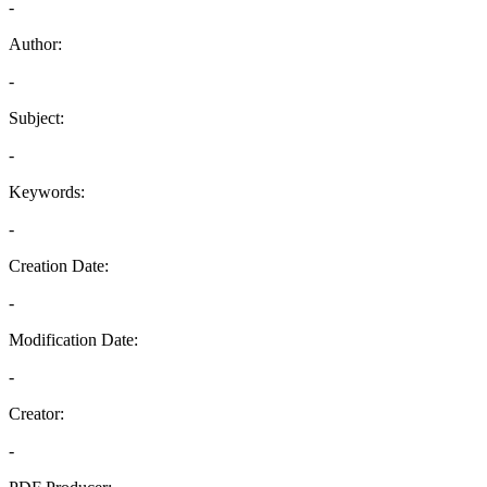
-
Author:
-
Subject:
-
Keywords:
-
Creation Date:
-
Modification Date:
-
Creator:
-