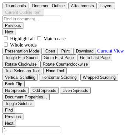
Thumbnails
Document Outline
Attachments
Layers
Current Outline Item
Previous
Next
Highlight all
Match case
Whole words
Current View
Presentation Mode
Open
Print
Download
Toggle Flip Sound
Go to First Page
Go to Last Page
Rotate Clockwise
Rotate Counterclockwise
Text Selection Tool
Hand Tool
Vertical Scrolling
Horizontal Scrolling
Wrapped Scrolling
Book Flip
No Spreads
Odd Spreads
Even Spreads
Document Properties…
Toggle Sidebar
Find
Previous
Next