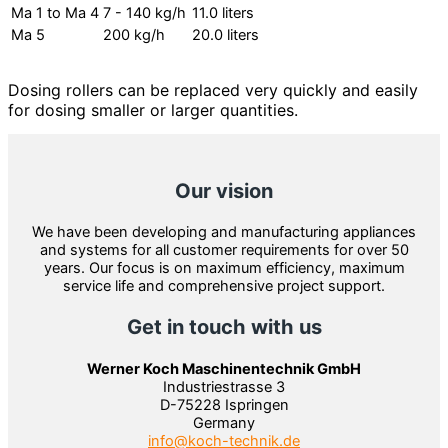
Ma 1 to Ma 4
7 - 140 kg/h
11.0 liters
Ma 5
200 kg/h
20.0 liters
Dosing rollers can be replaced very quickly and easily
for dosing smaller or larger quantities.
Our vision
We have been developing and manufacturing appliances
and systems for all customer requirements for over 50
years. Our focus is on maximum efficiency, maximum
service life and comprehensive project support.
Get in touch with us
Werner Koch Maschinentechnik GmbH
Industriestrasse 3
D-75228 Ispringen
Germany
info@koch-technik.de