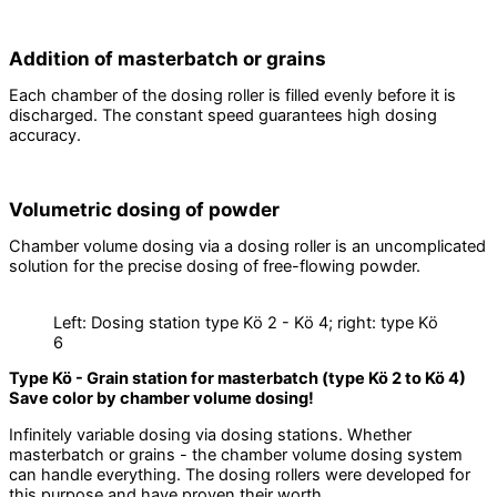
Addition of masterbatch or grains
Each chamber of the dosing roller is filled evenly before it is
discharged. The constant speed guarantees high dosing
accuracy.
Volumetric dosing of powder
Chamber volume dosing via a dosing roller is an uncomplicated
solution for the precise dosing of free-flowing powder.
Left: Dosing station type Kö 2 - Kö 4; right: type Kö
6
Type Kö - Grain station for masterbatch (type Kö 2 to Kö 4)
Save color by chamber volume dosing!
Infinitely variable dosing via dosing stations. Whether
masterbatch or grains - the chamber volume dosing system
can handle everything. The dosing rollers were developed for
this purpose and have proven their worth.