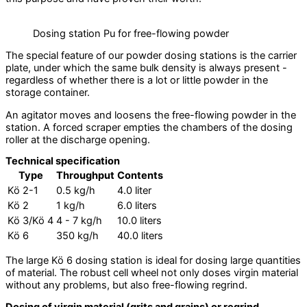
Dosing station Pu for free-flowing powder
The special feature of our powder dosing stations is the carrier
plate, under which the same bulk density is always present -
regardless of whether there is a lot or little powder in the
storage container.
An agitator moves and loosens the free-flowing powder in the
station. A forced scraper empties the chambers of the dosing
roller at the discharge opening.
Technical specification
Type
Throughput
Contents
Kö 2-1
0.5 kg/h
4.0 liter
Kö 2
1 kg/h
6.0 liters
Kö 3/Kö 4
4 - 7 kg/h
10.0 liters
Kö 6
350 kg/h
40.0 liters
The large Kö 6 dosing station is ideal for dosing large quantities
of material. The robust cell wheel not only doses virgin material
without any problems, but also free-flowing regrind.