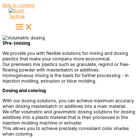
Skip to content
(Pre-)mixing
We provide you with flexible solutions for mixing and dosing
plastics that make your company more economical.
Our premixers mix plastics such as granulate, regrind or free-
flowing powder with masterbatch or additives.
Homogeneous mixing is the basis for further processing - in
injection molding, extrusion or blow molding.
Dosing and coloring
With our dosing solutions, you can achieve maximum accuracy
when dosing masterbatch or additives into a main material.
We offer volumetric and gravimetric dosing solutions for dosing
additives into a plastic material that is then processed in the
injection molding machine or extruder.
This allows you to achieve precisely consistent color shades
when coloring.