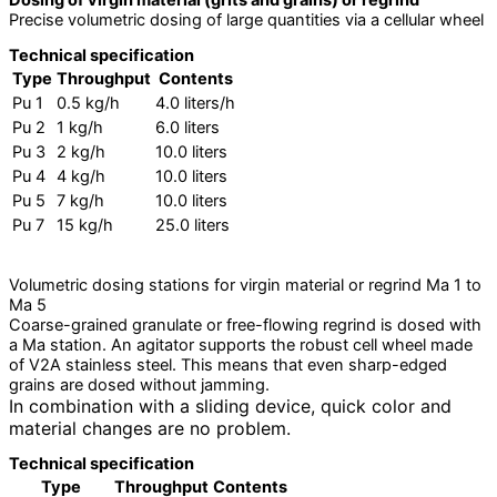
Dosing of virgin material (grits and grains) or regrind
Precise volumetric dosing of large quantities via a cellular wheel
Technical specification
Type
Throughput
Contents
Pu 1
0.5 kg/h
4.0 liters/h
Pu 2
1 kg/h
6.0 liters
Pu 3
2 kg/h
10.0 liters
Pu 4
4 kg/h
10.0 liters
Pu 5
7 kg/h
10.0 liters
Pu 7
15 kg/h
25.0 liters
Volumetric dosing stations for virgin material or regrind Ma 1 to
Ma 5
Coarse-grained granulate or free-flowing regrind is dosed with
a Ma station. An agitator supports the robust cell wheel made
of V2A stainless steel. This means that even sharp-edged
grains are dosed without jamming.
In combination with a sliding device, quick color and
material changes are no problem.
Technical specification
Type
Throughput
Contents