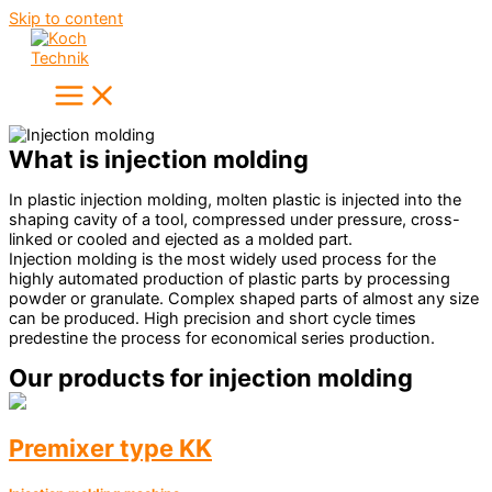
Skip to content
What is injection molding
In plastic injection molding, molten plastic is injected into the
shaping cavity of a tool, compressed under pressure, cross-
linked or cooled and ejected as a molded part.
Injection molding is the most widely used process for the
highly automated production of plastic parts by processing
powder or granulate. Complex shaped parts of almost any size
can be produced. High precision and short cycle times
predestine the process for economical series production.
Our products for injection molding
Premixer type KK