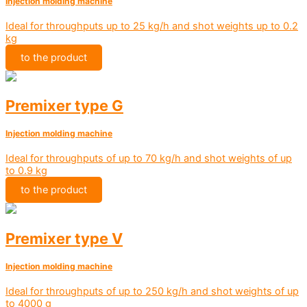
Injection molding machine
Ideal for throughputs up to 25 kg/h and shot weights up to 0.2
kg
to the product
Premixer type G
Injection molding machine
Ideal for throughputs of up to 70 kg/h and shot weights of up
to 0.9 kg
to the product
Premixer type V
Injection molding machine
Ideal for throughputs of up to 250 kg/h and shot weights of up
to 4000 g