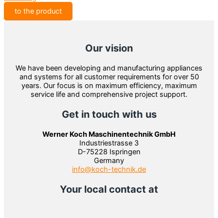
to the product
Our vision
We have been developing and manufacturing appliances
and systems for all customer requirements for over 50
years. Our focus is on maximum efficiency, maximum
service life and comprehensive project support.
Get in touch with us
Werner Koch Maschinentechnik GmbH
Industriestrasse 3
D-75228 Ispringen
Germany
info@koch-technik.de
Your local contact at