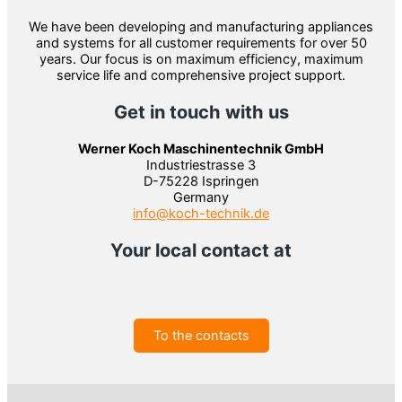
We have been developing and manufacturing appliances
and systems for all customer requirements for over 50
years. Our focus is on maximum efficiency, maximum
service life and comprehensive project support.
Get in touch with us
Werner Koch Maschinentechnik GmbH
Industriestrasse 3
D-75228 Ispringen
Germany
info@koch-technik.de
Your local contact at
To the contacts