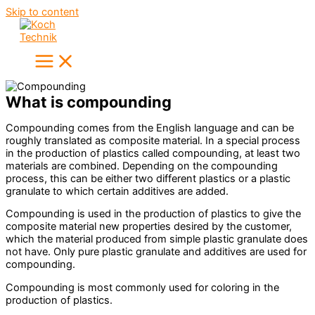
Skip to content
What is compounding
Compounding comes from the English language and can be
roughly translated as composite material. In a special process
in the production of plastics called compounding, at least two
materials are combined. Depending on the compounding
process, this can be either two different plastics or a plastic
granulate to which certain additives are added.
Compounding is used in the production of plastics to give the
composite material new properties desired by the customer,
which the material produced from simple plastic granulate does
not have. Only pure plastic granulate and additives are used for
compounding.
Compounding is most commonly used for coloring in the
production of plastics.