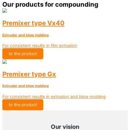
Our products for compounding
Premixer type Vx40
Extruder and blow molding
For consistent results in film extrusion
to the product
Premixer type Gx
Extruder and blow molding
For consistent results in extrusion and blow molding
to the product
Our vision