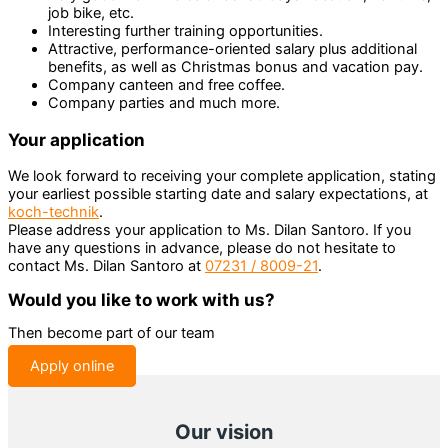
job bike, etc.
Interesting further training opportunities.
Attractive, performance-oriented salary plus additional
benefits, as well as Christmas bonus and vacation pay.
Company canteen and free coffee.
Company parties and much more.
Your application
We look forward to receiving your complete application, stating
your earliest possible starting date and salary expectations, at
koch-technik
.
Please address your application to Ms. Dilan Santoro. If you
have any questions in advance, please do not hesitate to
contact Ms. Dilan Santoro at
07231 / 8009-21
.
Would you like to work with us?
Then become part of our team
Apply online
Our vision