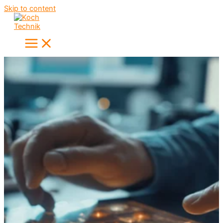
Skip to content