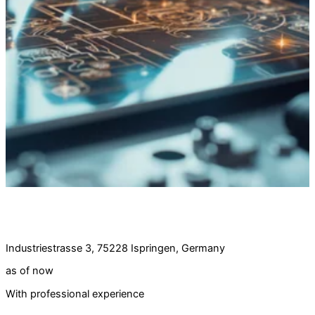
Job offer:
Software developer (m/d/w) full-time
Industriestrasse 3, 75228 Ispringen, Germany
as of now
With professional experience