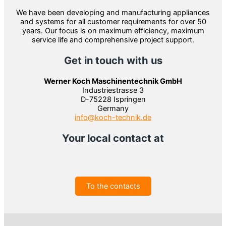
We have been developing and manufacturing appliances
and systems for all customer requirements for over 50
years. Our focus is on maximum efficiency, maximum
service life and comprehensive project support.
Get in touch with us
Werner Koch Maschinentechnik GmbH
Industriestrasse 3
D-75228 Ispringen
Germany
info@koch-technik.de
Your local contact at
To the contacts