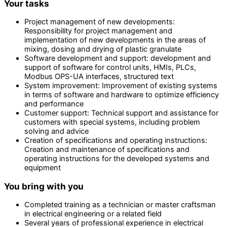
Your tasks
Project management of new developments:
Responsibility for project management and
implementation of new developments in the areas of
mixing, dosing and drying of plastic granulate
Software development and support: development and
support of software for control units, HMIs, PLCs,
Modbus OPS-UA interfaces, structured text
System improvement: Improvement of existing systems
in terms of software and hardware to optimize efficiency
and performance
Customer support: Technical support and assistance for
customers with special systems, including problem
solving and advice
Creation of specifications and operating instructions:
Creation and maintenance of specifications and
operating instructions for the developed systems and
equipment
You bring with you
Completed training as a technician or master craftsman
in electrical engineering or a related field
Several years of professional experience in electrical