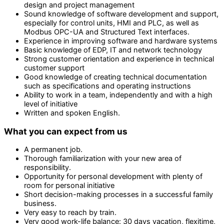
design and project management
Sound knowledge of software development and support,
especially for control units, HMI and PLC, as well as
Modbus OPC-UA and Structured Text interfaces.
Experience in improving software and hardware systems
Basic knowledge of EDP, IT and network technology
Strong customer orientation and experience in technical
customer support
Good knowledge of creating technical documentation
such as specifications and operating instructions
Ability to work in a team, independently and with a high
level of initiative
Written and spoken English.
What you can expect from us
A permanent job.
Thorough familiarization with your new area of
responsibility.
Opportunity for personal development with plenty of
room for personal initiative
Short decision-making processes in a successful family
business.
Very easy to reach by train.
Very good work-life balance: 30 days vacation, flexitime,