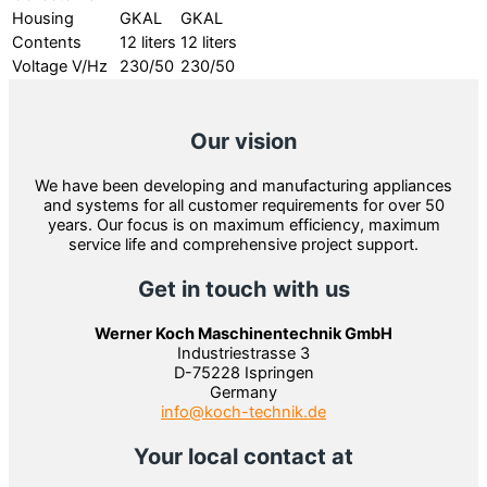
Housing
GKAL
GKAL
Contents
12 liters
12 liters
Voltage V/Hz
230/50
230/50
Our vision
We have been developing and manufacturing appliances
and systems for all customer requirements for over 50
years. Our focus is on maximum efficiency, maximum
service life and comprehensive project support.
Get in touch with us
Werner Koch Maschinentechnik GmbH
Industriestrasse 3
D-75228 Ispringen
Germany
info@koch-technik.de
Your local contact at