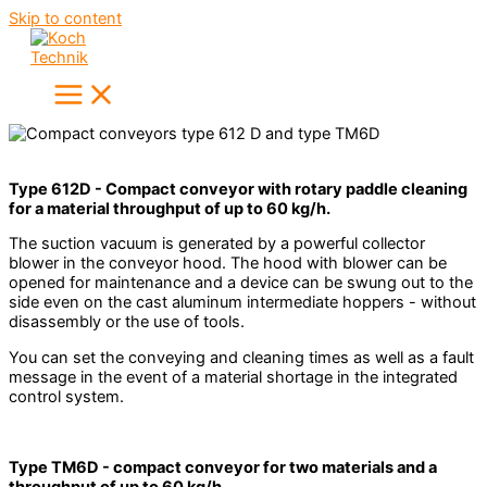
Skip to content
Type 612D - Compact conveyor with rotary paddle cleaning
for a material throughput of up to 60 kg/h.
The suction vacuum is generated by a powerful collector
blower in the conveyor hood. The hood with blower can be
opened for maintenance and a device can be swung out to the
side even on the cast aluminum intermediate hoppers - without
disassembly or the use of tools.
You can set the conveying and cleaning times as well as a fault
message in the event of a material shortage in the integrated
control system.
Type TM6D - compact conveyor for two materials and a
throughput of up to 60 kg/h.