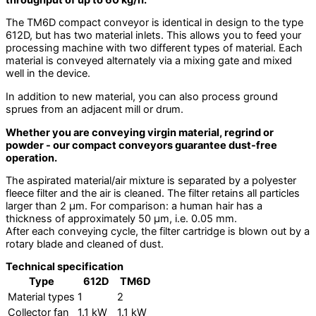
The TM6D compact conveyor is identical in design to the type
612D, but has two material inlets. This allows you to feed your
processing machine with two different types of material. Each
material is conveyed alternately via a mixing gate and mixed
well in the device.
In addition to new material, you can also process ground
sprues from an adjacent mill or drum.
Whether you are conveying virgin material, regrind or
powder - our compact conveyors guarantee dust-free
operation.
The aspirated material/air mixture is separated by a polyester
fleece filter and the air is cleaned. The filter retains all particles
larger than 2 µm. For comparison: a human hair has a
thickness of approximately 50 µm, i.e. 0.05 mm.
After each conveying cycle, the filter cartridge is blown out by a
rotary blade and cleaned of dust.
Technical specification
Type
612D
TM6D
Material types
1
2
Collector fan
1.1 kW
1.1 kW